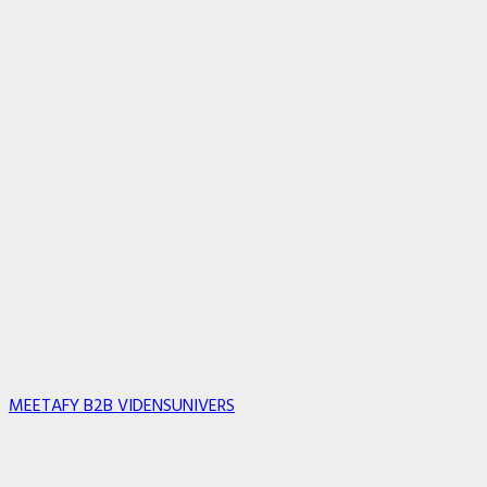
MEETAFY B2B VIDENSUNIVERS