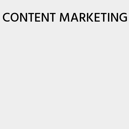
CONTENT MARKETING