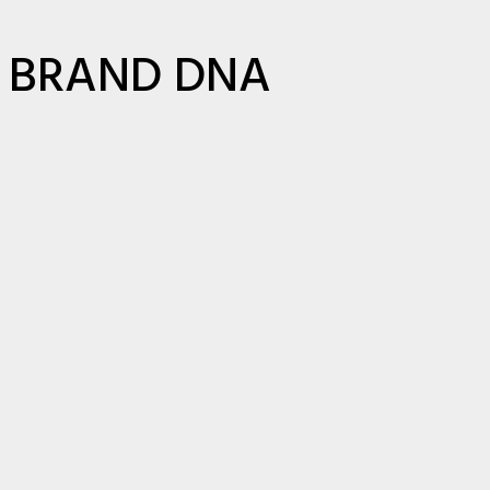
BRAND DNA