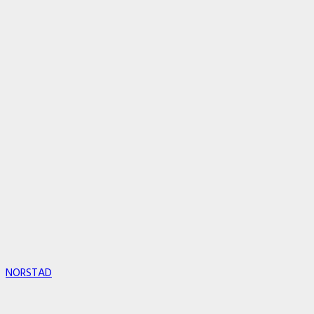
NORSTAD