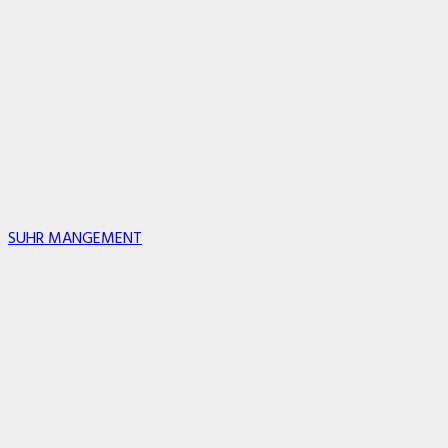
SUHR MANGEMENT